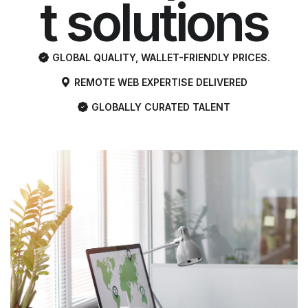
t solutions
with global
GLOBAL QUALITY, WALLET-FRIENDLY PRICES.
REMOTE WEB EXPERTISE DELIVERED
quality and
GLOBALLY CURATED TALENT
the most
affordable
pricing.