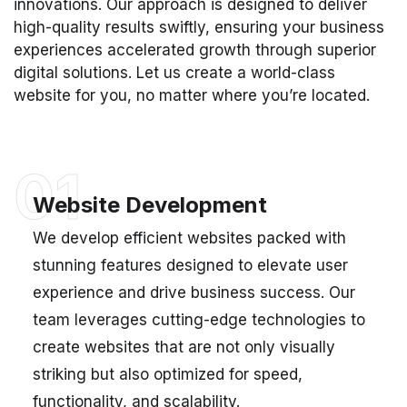
innovations. Our approach is designed to deliver
high-quality results swiftly, ensuring your business
experiences accelerated growth through superior
digital solutions. Let us create a world-class
website for you, no matter where you’re located.
01
Website Development
We develop efficient websites packed with
stunning features designed to elevate user
experience and drive business success. Our
team leverages cutting-edge technologies to
create websites that are not only visually
striking but also optimized for speed,
functionality, and scalability.