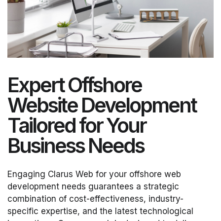
Expert Offshore
Website Development
Tailored for Your
Business Needs
Engaging Clarus Web for your offshore web
development needs guarantees a strategic
combination of cost-effectiveness, industry-
specific expertise, and the latest technological