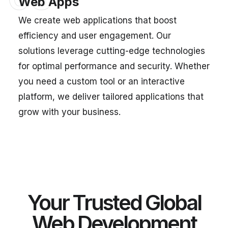
Web Apps
We create web applications that boost
efficiency and user engagement. Our
solutions leverage cutting-edge technologies
for optimal performance and security. Whether
you need a custom tool or an interactive
platform, we deliver tailored applications that
grow with your business.
Your Trusted Global
Web Development