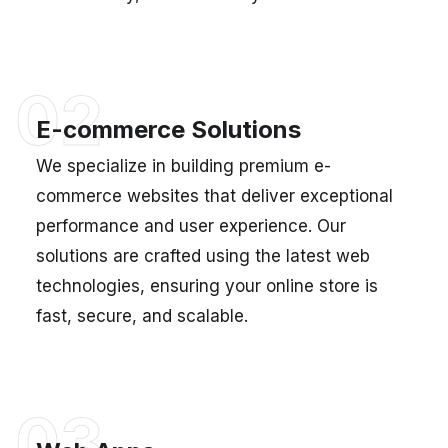
02
E-commerce Solutions
We specialize in building premium e-
commerce websites that deliver exceptional
performance and user experience. Our
solutions are crafted using the latest web
technologies, ensuring your online store is
fast, secure, and scalable.
03