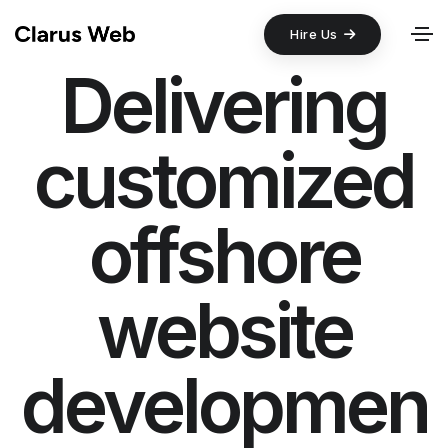
Hire Us
Delivering
customized
offshore
website
developmen