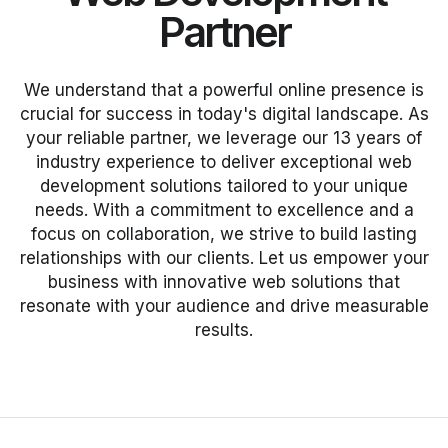
Partner
We understand that a powerful online presence is
crucial for success in today's digital landscape. As
your reliable partner, we leverage our 13 years of
industry experience to deliver exceptional web
development solutions tailored to your unique
needs. With a commitment to excellence and a
focus on collaboration, we strive to build lasting
relationships with our clients. Let us empower your
business with innovative web solutions that
resonate with your audience and drive measurable
results.